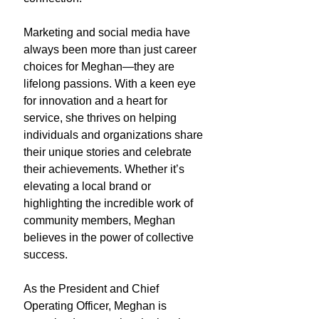
Marketing and social media have
always been more than just career
choices for Meghan—they are
lifelong passions. With a keen eye
for innovation and a heart for
service, she thrives on helping
individuals and organizations share
their unique stories and celebrate
their achievements. Whether it’s
elevating a local brand or
highlighting the incredible work of
community members, Meghan
believes in the power of collective
success.
As the President and Chief
Operating Officer, Meghan is