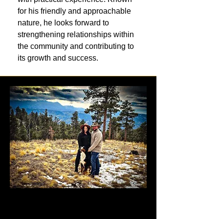
for his friendly and approachable
nature, he looks forward to
strengthening relationships within
the community and contributing to
its growth and success.