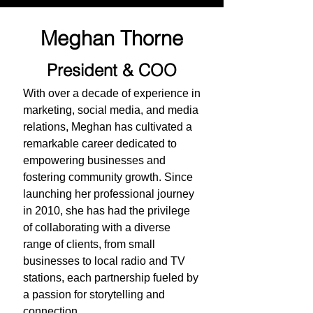
Meghan Thorne
President & COO
With over a decade of experience in
marketing, social media, and media
relations, Meghan has cultivated a
remarkable career dedicated to
empowering businesses and
fostering community growth. Since
launching her professional journey
in 2010, she has had the privilege
of collaborating with a diverse
range of clients, from small
businesses to local radio and TV
stations, each partnership fueled by
a passion for storytelling and
connection.