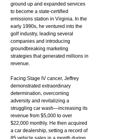
ground up and expanded services
to become a state-certified
emissions station in Virginia. In the
early 1990s, he ventured into the
golf industry, leading several
companies and introducing
groundbreaking marketing
strategies that generated millions in
revenue.
Facing Stage IV cancer, Jeffrey
demonstrated extraordinary
determination, overcoming
adversity and revitalizing a
struggling car wash—increasing its
revenue from $5,000 to over
$22,000 monthly. He then acquired
a car dealership, setting a record of
85 vehicle sales in a month during