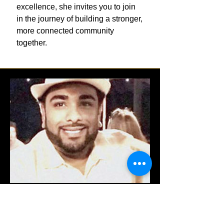
excellence, she invites you to join
in the journey of building a stronger,
more connected community
together.