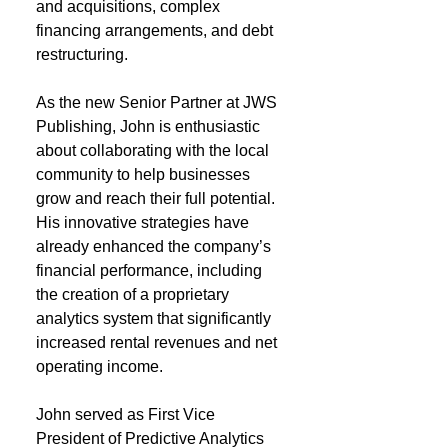
and acquisitions, complex
financing arrangements, and debt
restructuring.
As the new Senior Partner at JWS
Publishing, John is enthusiastic
about collaborating with the local
community to help businesses
grow and reach their full potential.
His innovative strategies have
already enhanced the company’s
financial performance, including
the creation of a proprietary
analytics system that significantly
increased rental revenues and net
operating income.
John served as First Vice
President of Predictive Analytics