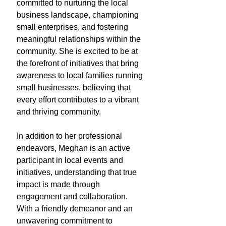
committed to nurturing the local
business landscape, championing
small enterprises, and fostering
meaningful relationships within the
community. She is excited to be at
the forefront of initiatives that bring
awareness to local families running
small businesses, believing that
every effort contributes to a vibrant
and thriving community.
In addition to her professional
endeavors, Meghan is an active
participant in local events and
initiatives, understanding that true
impact is made through
engagement and collaboration.
With a friendly demeanor and an
unwavering commitment to