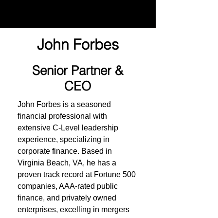
John Forbes
Senior Partner &
CEO
John Forbes is a seasoned
financial professional with
extensive C-Level leadership
experience, specializing in
corporate finance. Based in
Virginia Beach, VA, he has a
proven track record at Fortune 500
companies, AAA-rated public
finance, and privately owned
enterprises, excelling in mergers