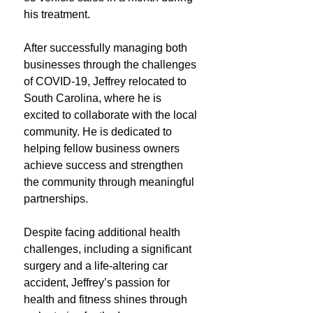
his treatment.
After successfully managing both
businesses through the challenges
of COVID-19, Jeffrey relocated to
South Carolina, where he is
excited to collaborate with the local
community. He is dedicated to
helping fellow business owners
achieve success and strengthen
the community through meaningful
partnerships.
Despite facing additional health
challenges, including a significant
surgery and a life-altering car
accident, Jeffrey’s passion for
health and fitness shines through