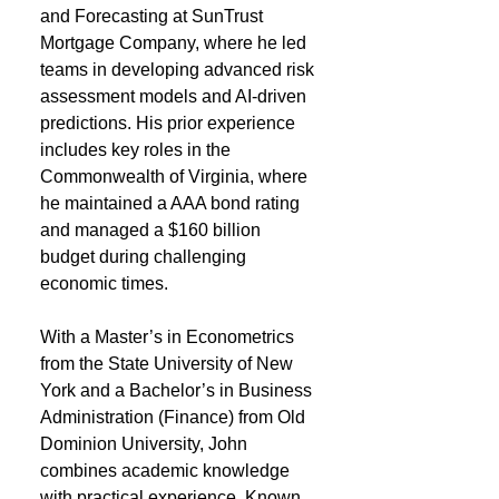
and Forecasting at SunTrust
Mortgage Company, where he led
teams in developing advanced risk
assessment models and AI-driven
predictions. His prior experience
includes key roles in the
Commonwealth of Virginia, where
he maintained a AAA bond rating
and managed a $160 billion
budget during challenging
economic times.
With a Master’s in Econometrics
from the State University of New
York and a Bachelor’s in Business
Administration (Finance) from Old
Dominion University, John
combines academic knowledge
with practical experience. Known