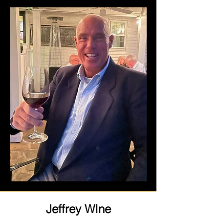
Jeffrey WIne