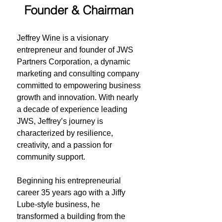
Founder & Chairman
Jeffrey Wine
Jeffrey Wine is a visionary
entrepreneur and founder of JWS
Partners Corporation, a dynamic
marketing and consulting company
committed to empowering business
growth and innovation. With nearly
a decade of experience leading
JWS, Jeffrey’s journey is
characterized by resilience,
creativity, and a passion for
community support.
Beginning his entrepreneurial
career 35 years ago with a Jiffy
Lube-style business, he
transformed a building from the