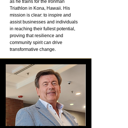
as he trains for the Ironman
Triathlon in Kona, Hawaii. His
mission is clear: to inspire and
assist businesses and individuals
in reaching their fullest potential,
proving that resilience and
community spirit can drive
transformative change.