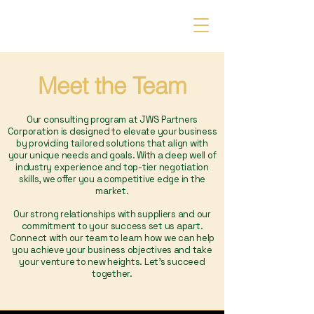
JWS Partners Corporation
Meet the Team
Our consulting program at JWS Partners
Corporation is designed to elevate your business
by providing tailored solutions that align with
your unique needs and goals. With a deep well of
industry experience and top-tier negotiation
skills, we offer you a competitive edge in the
market.
Our strong relationships with suppliers and our
commitment to your success set us apart.
Connect with our team to learn how we can help
you achieve your business objectives and take
your venture to new heights. Let's succeed
together.